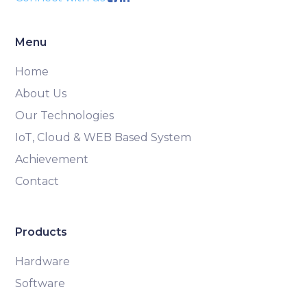
Menu
Home
About Us
Our Technologies
IoT, Cloud & WEB Based System
Achievement
Contact
Products
Hardware
Software