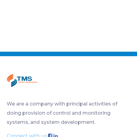
We are a company with principal activities of
doing provision of control and monitoring
systems, and system development.
Connect with us