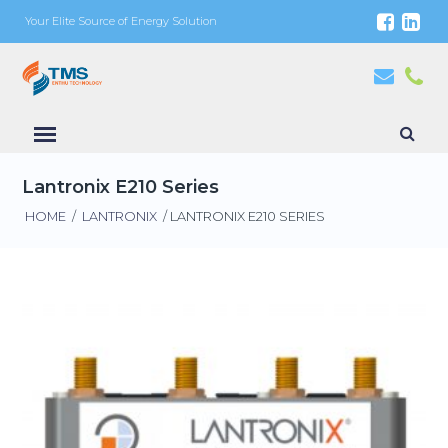
Your Elite Source of Energy Solution
Lantronix E210 Series
HOME
/
LANTRONIX
/ LANTRONIX E210 SERIES