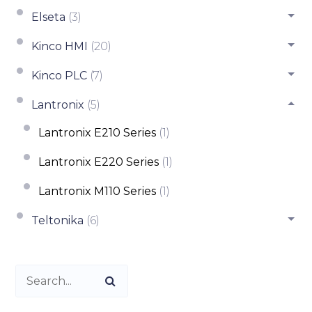
Elseta
(3)
Kinco HMI
(20)
Kinco PLC
(7)
Lantronix
(5)
Lantronix E210 Series
(1)
Lantronix E220 Series
(1)
Lantronix M110 Series
(1)
Teltonika
(6)