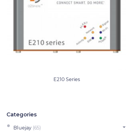
E210 Series
Categories
Bluejay
(65)