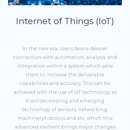
Internet of Things (IoT)
In the new era, Users desire deeper
connection with automation, analysis, and
integration within a system which able
them to increase the deliverable
capabilities and accuracy. This can be
achieved with the use of IoT technology as
it utilizes existing and emerging
technology of sensors, networking,
machinery/robotics and etc, which this
advanced element brings major changes