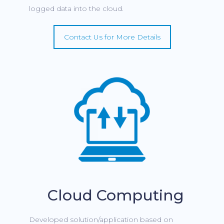
logged data into the cloud.
Contact Us for More Details
Cloud Computing
Developed solution/application based on