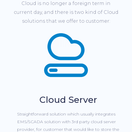
Cloud is no longer a foreign term in
current day, and there is two kind of Cloud
solutions that we offer to customer:
Cloud Server
Straightforward solution which usually integrates
EMS/SCADA solution with 3rd party cloud server
provider, for customer that would like to store the