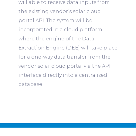
will able to receive data inputs from
the existing vendor’s solar cloud
portal API. The system will be
incorporated in a cloud platform
where the engine of the Data
Extraction Engine (DEE) will take place
for a one-way data transfer from the
vendor solar cloud portal via the API
interface directly into a centralized
database .