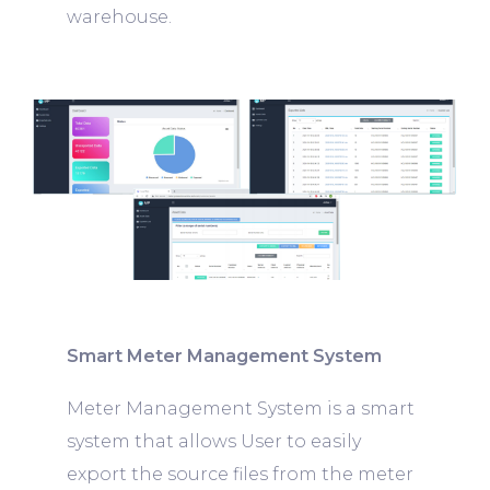
warehouse.
Smart Meter Management System
Meter Management System is a smart
system that allows User to easily
export the source files from the meter