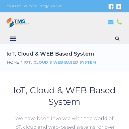
Your Elite Source of Energy Solution
IoT, Cloud & WEB Based System
HOME
/
IOT, CLOUD & WEB BASED SYSTEM
IoT, Cloud & WEB Based
System
We have been involved with the world of
IoT, cloud and web-based systems for over