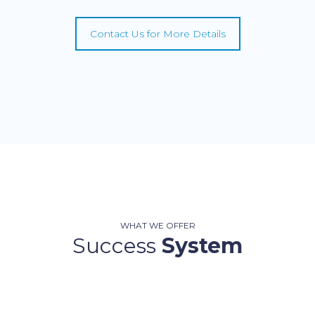
Contact Us for More Details
WHAT WE OFFER
Success
System