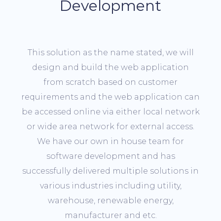
Development
This solution as the name stated, we will
design and build the web application
from scratch based on customer
requirements and the web application can
be accessed online via either local network
or wide area network for external access.
We have our own in house team for
software development and has
successfully delivered multiple solutions in
various industries including utility,
warehouse, renewable energy,
manufacturer and etc.