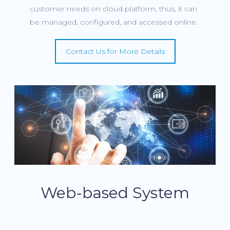
customer needs on cloud platform, thus, it can
be managed, configured, and accessed online.
Contact Us for More Details
Web-based System