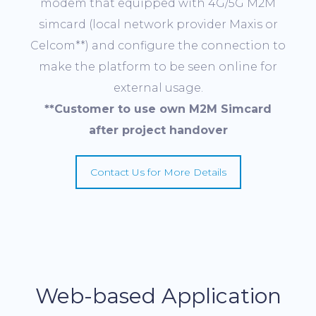
modem that equipped with 4G/5G M2M
simcard (local network provider Maxis or
Celcom**) and configure the connection to
make the platform to be seen online for
external usage.
**
Customer
to use
own M2M
Simcard
after project handover
Contact Us for More Details
Web-based Application