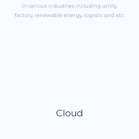
in various industries including utility,
factory, renewable energy, logistic and etc.
Cloud