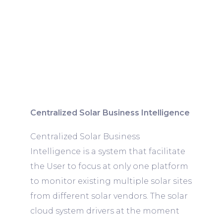
Centralized Solar Business Intelligence
Centralized Solar Business
Intelligence is a system that facilitate
the User to focus at only one platform
to monitor existing multiple solar sites
from different solar vendors. The solar
cloud system drivers at the moment