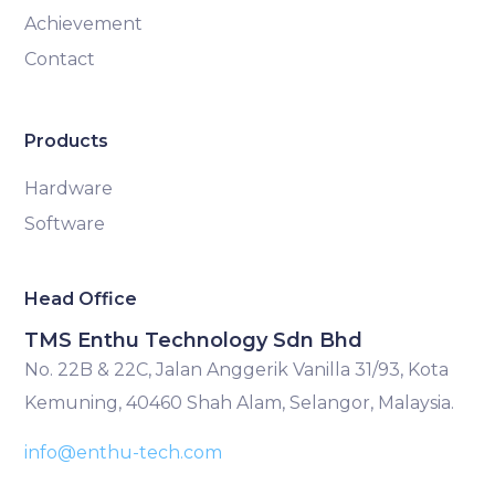
Achievement
Contact
Products
Hardware
Software
Head Office
TMS Enthu Technology Sdn Bhd
No. 22B & 22C, Jalan Anggerik Vanilla 31/93, Kota
Kemuning, 40460 Shah Alam, Selangor, Malaysia.
info@enthu-tech.com