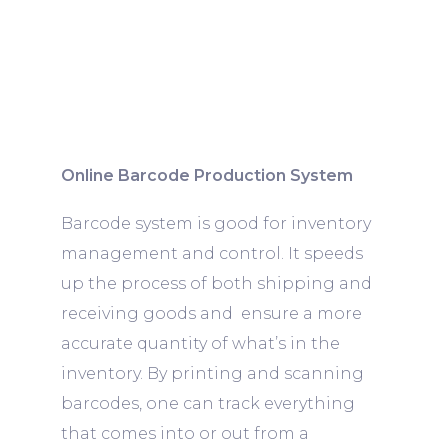
Online Barcode Production System
Barcode system is good for inventory
management and control. It speeds
up the process of both shipping and
receiving goods and ensure a more
accurate quantity of what’s in the
inventory. By printing and scanning
barcodes, one can track everything
that comes into or out from a