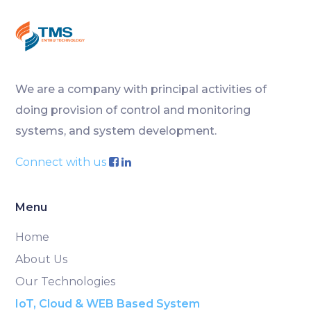
We are a company with principal activities of
doing provision of control and monitoring
systems, and system development.
Connect with us
Menu
Home
About Us
Our Technologies
IoT, Cloud & WEB Based System