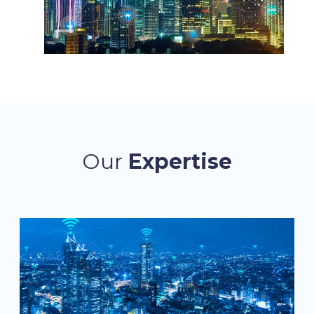
Our
Expertise