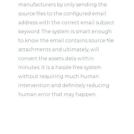
manufacturers by only sending the
source files to the configured email
address with the correct email subject
keyword. The system is smart enough
to know the email contains source file
attachments and ultimately, will
convert the assets data within
minutes. It is a hassle-free system
without requiring much human
intervention and definitely reducing
human error that may happen.