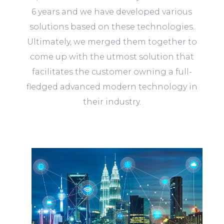
6 years and we have developed various
solutions based on these technologies.
Ultimately, we merged them together to
come up with the utmost solution that
facilitates the customer owning a full-
fledged advanced modern technology in
their industry.