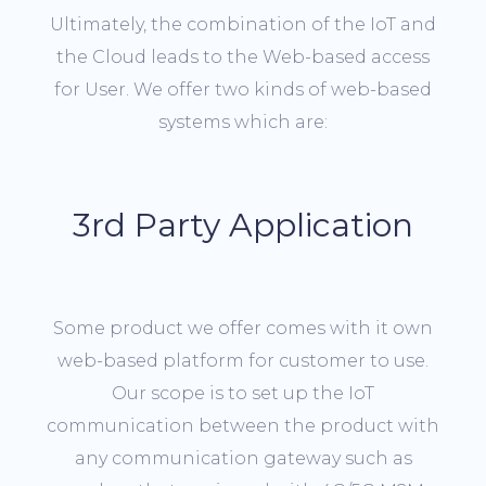
Ultimately, the combination of the IoT and
the Cloud leads to the Web-based access
for User. We offer two kinds of web-based
systems which are:
3rd Party Application
Some product we offer comes with it own
web-based platform for customer to use.
Our scope is to set up the IoT
communication between the product with
any communication gateway such as