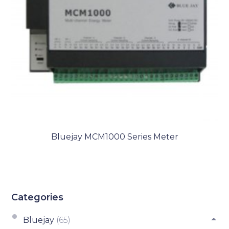
Bluejay MCM1000 Series Meter
Categories
Bluejay
(65)