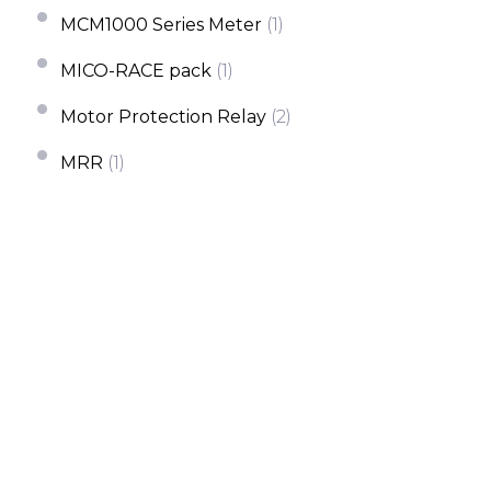
MCM1000 Series Meter
(1)
MICO-RACE pack
(1)
Motor Protection Relay
(2)
MRR
(1)
MRR-M
(1)
MRS
(1)
Multi Channel Meter Energy
(2)
PR200
(1)
QP-A/V
(1)
QP-A/V(T)
(1)
QP-X
(1)