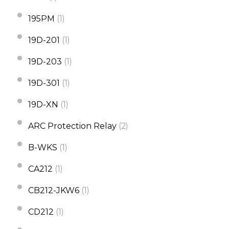
195PM
(1)
19D-201
(1)
19D-203
(1)
19D-301
(1)
19D-XN
(1)
ARC Protection Relay
(2)
B-WKS
(1)
CA212
(1)
CB212-JKW6
(1)
CD212
(1)