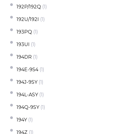
192P/192Q
(1)
192U/192I
(1)
193PQ
(1)
193UI
(1)
194DR
(1)
194E-9S4
(1)
194J-9SY
(1)
194L-ASY
(1)
194Q-9SY
(1)
194Y
(1)
194Z
(1)