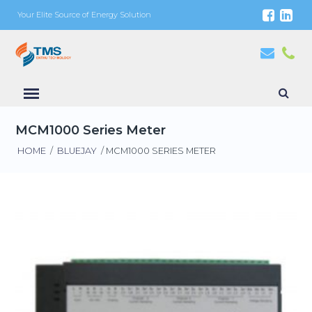
Your Elite Source of Energy Solution
MCM1000 Series Meter
HOME
/
BLUEJAY
/ MCM1000 SERIES METER