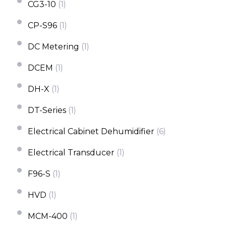
CG3-10
(1)
CP-S96
(1)
DC Metering
(1)
DCEM
(1)
DH-X
(1)
DT-Series
(1)
Electrical Cabinet Dehumidifier
(6)
Electrical Transducer
(1)
F96-S
(1)
HVD
(1)
MCM-400
(1)