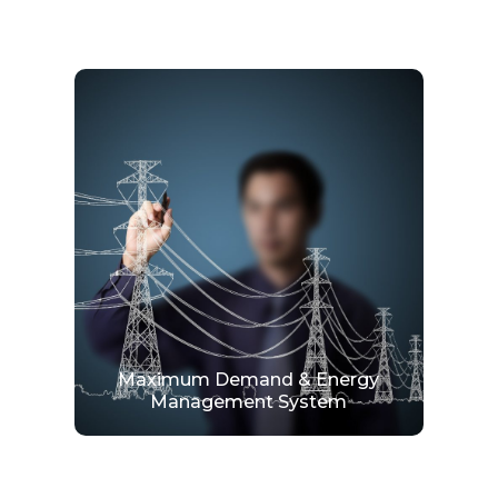
Maximum Demand & Energy
Management System
Expertise in delivering complete solutions in
energy management with stunning graphical
display and report for data analysis.
View More
Maximum Demand & Energy
Management System