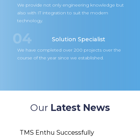
We provide not only engineering knowledge but
also with IT integration to suit the modern
technology.
04
Solution Specialist
We have completed over 200 projects over the
course of the year since we established.
Our
Latest News
uccessfully