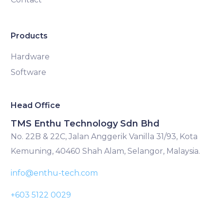
Products
Hardware
Software
Head Office
TMS Enthu Technology Sdn Bhd
No. 22B & 22C, Jalan Anggerik Vanilla 31/93, Kota
Kemuning, 40460 Shah Alam, Selangor, Malaysia.
info@enthu-tech.com
+603 5122 0029