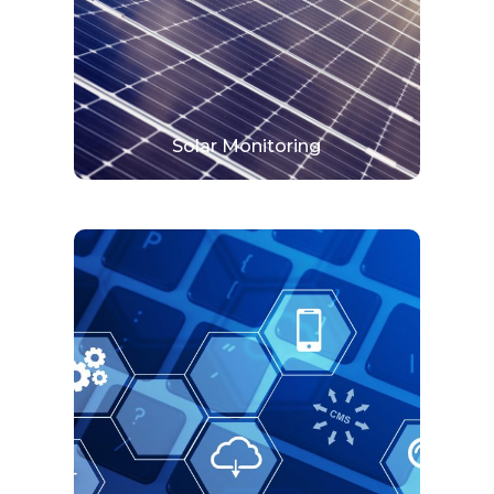
solar pv system to ensure it operates perfectly.
View More
Solar Monitoring
Online System
Digitalization is a transformation. It embraces
the ability of digital technology to digitalize
your business.
View More