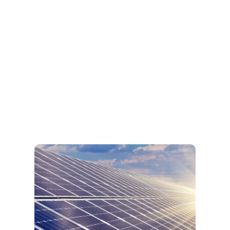
Remotely access all the data inside the feeder
pillar instead using conventional method which
requires operator taking the reading manually
on site.
View More
Online Feeder Pillar
Solar Monitoring
We offer in controlling and monitoring your