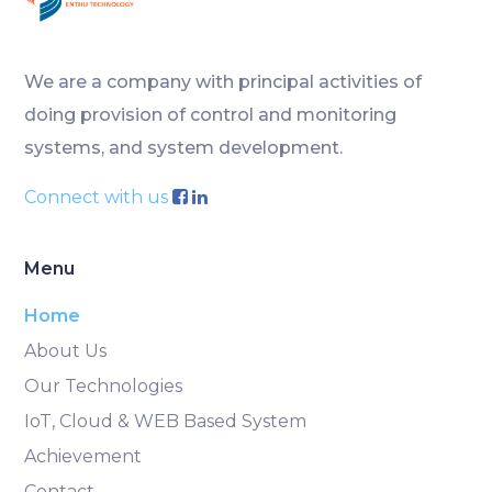
We are a company with principal activities of
doing provision of control and monitoring
systems, and system development.
Connect with us
Menu
Home
About Us
Our Technologies
IoT, Cloud & WEB Based System
Achievement
Contact