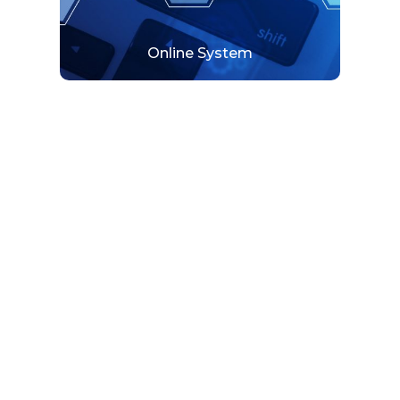
Online System
SCADA Automation
SCADA system uses in measuring and
monitoring different devices and variables.
View More
SCADA Automation