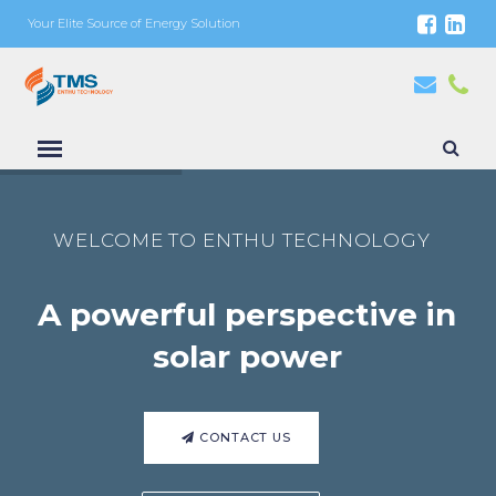
Your Elite Source of Energy Solution
WELCOME TO ENTHU TECHNOLOGY
A powerful perspective in
solar power
CONTACT US