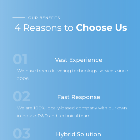
OUR BENEFITS
4 Reasons to
Choose Us
01
Vast Experience
We have been delivering technology services since
2006.
02
Fast Response
We are 100% locally-based company with our own
in-house R&D and technical team.
03
Hybrid Solution