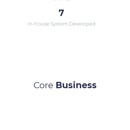
7
In-house System Developed
Core
Business
Online Feeder Pillar