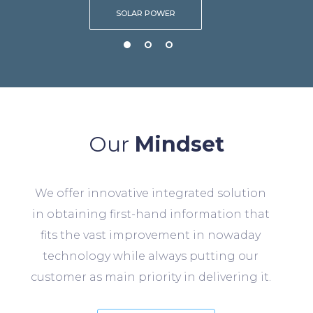
SOLAR POWER
Our
Mindset
We offer innovative integrated solution
in obtaining first-hand information that
fits the vast improvement in nowaday
technology while always putting our
customer as main priority in delivering it.