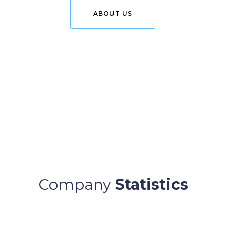
ABOUT US
Company
Statistics