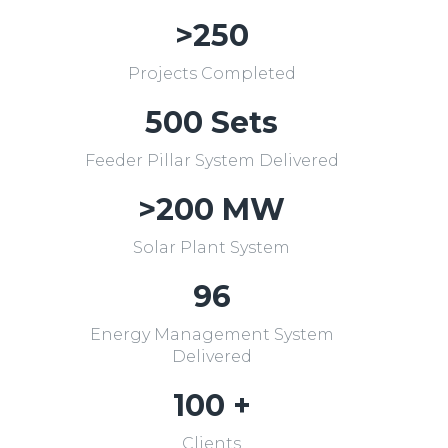
>250
Projects Completed
500 Sets
Feeder Pillar System Delivered
>200 MW
Solar Plant System
96
Energy Management System
Delivered
100 +
Clients