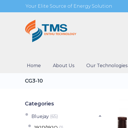
Your Elite Source of Energy Solution
Home
About Us
Our Technologies
CG3-10
Categories
Bluejay
(65)
192P/192Q
(1)