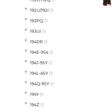
192U/192I
(1)
193PQ
(1)
193UI
(1)
194DR
(1)
194E-9S4
(1)
194J-9SY
(1)
194L-ASY
(1)
194Q-9SY
(1)
194Y
(1)
194Z
(1)