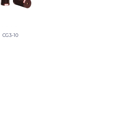
CG3-10