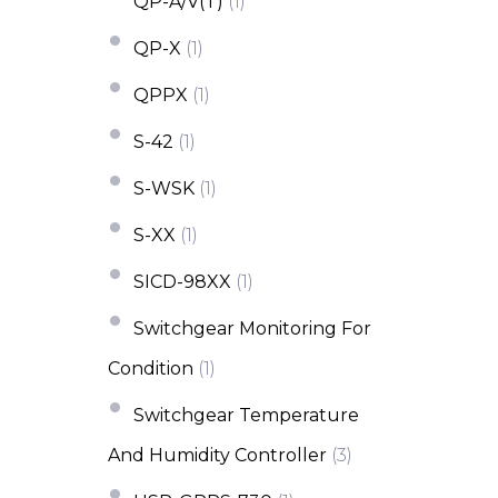
QP-A/V(T)
(1)
QP-X
(1)
QPPX
(1)
S-42
(1)
S-WSK
(1)
S-XX
(1)
SICD-98XX
(1)
Switchgear Monitoring For
Condition
(1)
Switchgear Temperature
And Humidity Controller
(3)