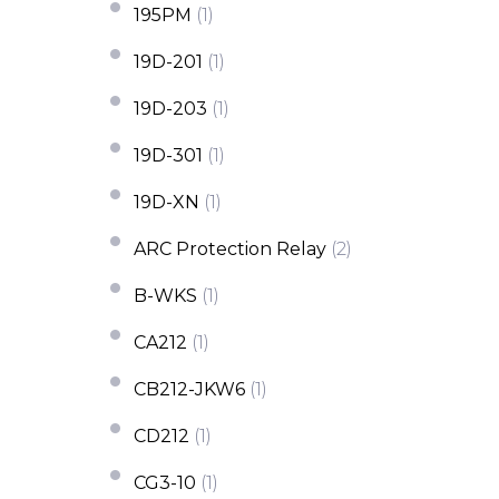
195PM
(1)
19D-201
(1)
19D-203
(1)
19D-301
(1)
19D-XN
(1)
ARC Protection Relay
(2)
B-WKS
(1)
CA212
(1)
CB212-JKW6
(1)
CD212
(1)
CG3-10
(1)