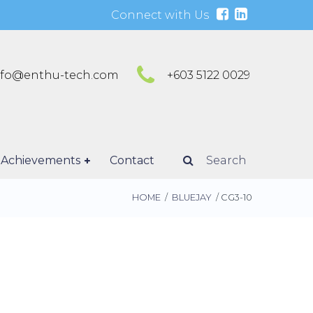
Connect with Us
nfo@enthu-tech.com
+603 5122 0029
Achievements
Contact
Search
HOME
/
BLUEJAY
/ CG3-10