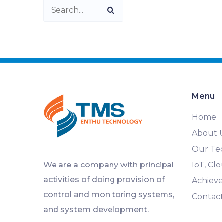
Menu
Home
About 
Our Te
We are a company with principal
IoT, C
activities of doing provision of
Achiev
control and monitoring systems,
Contac
and system development.