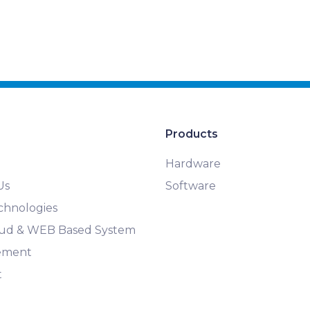
Products
Hardware
Us
Software
chnologies
loud & WEB Based System
ement
t