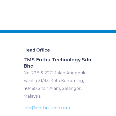
Head Office
TMS Enthu Technology Sdn
Bhd
No. 22B & 22C, Jalan Anggerik
Vanilla 31/93, Kota Kemuning,
40460 Shah Alam, Selangor,
Malaysia.
info@enthu-tech.com