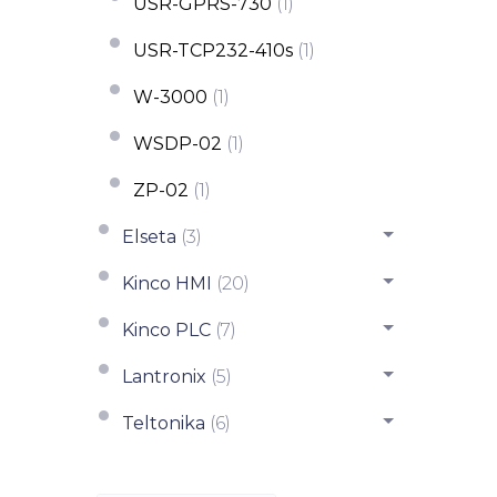
USR-GPRS-730
(1)
USR-TCP232-410s
(1)
W-3000
(1)
WSDP-02
(1)
ZP-02
(1)
Elseta
(3)
Kinco HMI
(20)
Kinco PLC
(7)
Lantronix
(5)
Teltonika
(6)