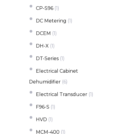
CP-S96
(1)
DC Metering
(1)
DCEM
(1)
DH-X
(1)
DT-Series
(1)
Electrical Cabinet
Dehumidifier
(6)
Electrical Transducer
(1)
F96-S
(1)
HVD
(1)
MCM-400
(1)