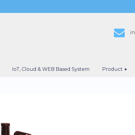
i
IoT, Cloud & WEB Based System
Product