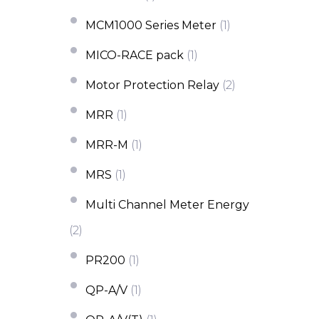
MCM1000 Series Meter
(1)
MICO-RACE pack
(1)
Motor Protection Relay
(2)
MRR
(1)
MRR-M
(1)
MRS
(1)
Multi Channel Meter Energy
(2)
PR200
(1)
QP-A/V
(1)