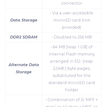
connector
• Via a user-accessible
Data Storage
microSD card (not
provided)
DDR2 SDRAM
• Doubled to 256 MB
• 64 MB [resp. 1 GB] of
internal Flash memory,
arranged in 512- [resp.
Alternate Data
2,048-] byte pages,
Storage
substituted for the
standard microSD card
holder
• Combination of (i) ‘MFF +
mini’; or (ii) ‘mini + MFF’; or