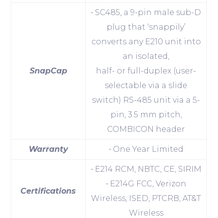
• SC485, a 9-pin male sub-D
plug that ‘snappily’
converts any E210 unit into
an isolated,
SnapCap
half- or full-duplex (user-
selectable via a slide
switch) RS-485 unit via a 5-
pin, 3.5 mm pitch,
COMBICON header
Warranty
• One Year Limited
• E214 RCM, NBTC, CE, SIRIM
• E214G FCC, Verizon
Certifications
Wireless, ISED, PTCRB, AT&T
Wireless