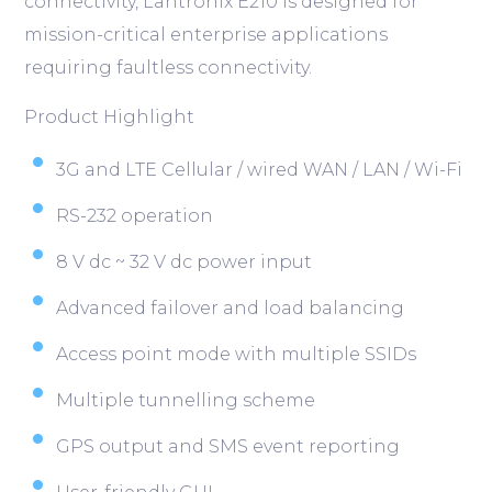
connectivity, Lantronix E210 is designed for
mission-critical enterprise applications
requiring faultless connectivity.
Product Highlight
3G and LTE Cellular / wired WAN / LAN / Wi-Fi
RS-232 operation
8 V dc ~ 32 V dc power input
Advanced failover and load balancing
Access point mode with multiple SSIDs
Multiple tunnelling scheme
GPS output and SMS event reporting