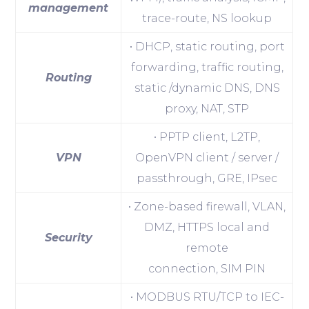
management
trace-route, NS lookup
• DHCP, static routing, port
forwarding, traffic routing,
Routing
static /dynamic DNS, DNS
proxy, NAT, STP
• PPTP client, L2TP,
VPN
OpenVPN client / server /
passthrough, GRE, IPsec
• Zone-based firewall, VLAN,
DMZ, HTTPS local and
Security
remote
connection, SIM PIN
• MODBUS RTU/TCP to IEC-