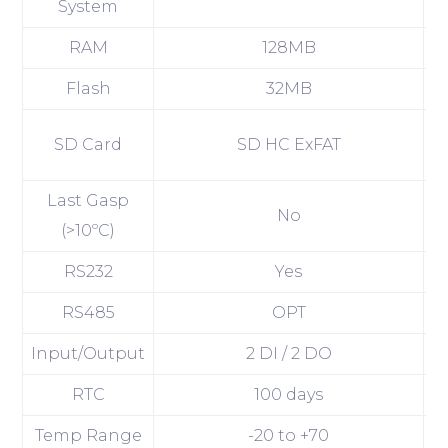
System
RAM
128MB
Flash
32MB
SD Card
SD HC ExFAT
Last Gasp
No
(>10ºC)
RS232
Yes
RS485
OPT
Input/Output
2 DI / 2 DO
2
RTC
100 days
Temp Range
-20 to +70
-