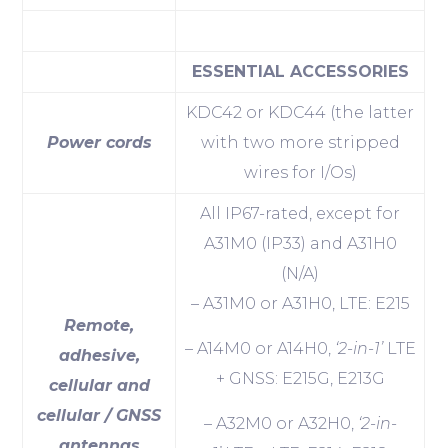
ESSENTIAL ACCESSORIES
KDC42 or KDC44 (the latter
Power cords
with two more stripped
wires for I/Os)
All IP67-rated, except for
A31M0 (IP33) and A31H0
(N/A)
– A31M0 or A31H0, LTE: E215
Remote,
– A14M0 or A14H0,
‘2-in-1’
LTE
adhesive,
+ GNSS: E215G, E213G
cellular and
cellular / GNSS
– A32M0 or A32H0,
‘2-in-
antennas