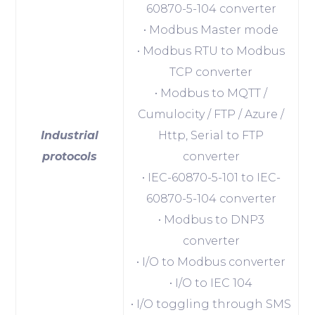
60870-5-104 converter
• Modbus Master mode
• Modbus RTU to Modbus
TCP converter
• Modbus to MQTT /
Cumulocity / FTP / Azure /
Industrial
Http, Serial to FTP
protocols
converter
• IEC-60870-5-101 to IEC-
60870-5-104 converter
• Modbus to DNP3
converter
• I/O to Modbus converter
• I/O to IEC 104
• I/O toggling through SMS