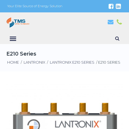
Your Elite Source of Energy Solution
E210 Series
HOME
/
LANTRONIX
/
LANTRONIX E210 SERIES
/ E210 SERIES