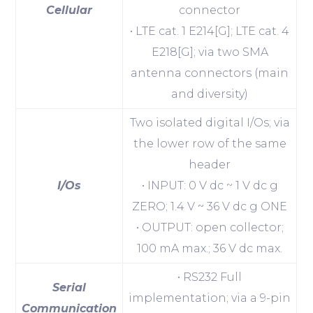
Cellular
connector
• LTE cat. 1 E214[G]; LTE cat. 4
E218[G]; via two SMA
antenna connectors (main
and diversity)
Two isolated digital I/Os; via
the lower row of the same
header
I/Os
• INPUT: 0 V dc ~ 1 V dc g
ZERO; 1.4 V ~ 36 V dc g ONE
• OUTPUT: open collector;
100 mA max.; 36 V dc max.
• RS232 Full
Serial
implementation; via a 9-pin
Communication