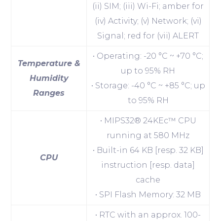
(ii) SIM; (iii) Wi-Fi; amber for
(iv) Activity; (v) Network; (vi)
Signal; red for (vii) ALERT
• Operating: -20 °C ~ +70 °C;
Temperature &
up to 95% RH
Humidity
• Storage: -40 °C ~ +85 °C; up
Ranges
to 95% RH
• MIPS32® 24KEc™ CPU
running at 580 MHz
• Built-in 64 KB [resp. 32 KB]
CPU
instruction [resp. data]
cache
• SPI Flash Memory: 32 MB
• RTC with an approx. 100-