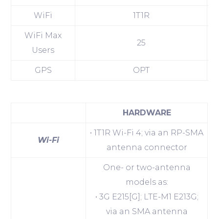
WiFi
1T1R
WiFi Max
25
Users
GPS
OPT
HARDWARE
• 1T1R Wi-Fi 4; via an RP-SMA
Wi-Fi
antenna connector
One- or two-antenna
models as:
• 3G E215[G]; LTE-M1 E213G;
via an SMA antenna