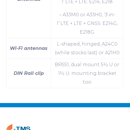
1’
LTE + LTE: E214, E218
– A33M0 or A33H0,
‘3-in-
1’
LTE + LTE + GNSS: E214G,
E218G
L-shaped, hinged, A24C0
Wi-Fi antennas
(while stocks last) or A21H0
BR551, dual mount 5½ U or
DIN Rail clip
1½ U; mounting bracket
too