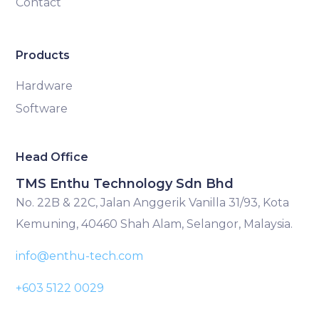
Contact
Products
Hardware
Software
Head Office
TMS Enthu Technology Sdn Bhd
No. 22B & 22C, Jalan Anggerik Vanilla 31/93, Kota
Kemuning, 40460 Shah Alam, Selangor, Malaysia.
info@enthu-tech.com
+603 5122 0029