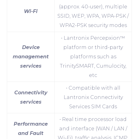
(approx. 40-user), multiple
Wi-Fi
SSID, WEP, WPA, WPA-PSK /
WPA2-PSK security modes
• Lantronix Percepxion™
Device
platform or third-party
management
platforms such as
services
TrinitySMART, Cumulocity,
etc
• Compatible with all
Connectivity
Lantronix Connectivity
services
Services SIM Cards
• Real time processor load
Performance
and interface (WAN / LAN /
and Fault
Wi-Fi), traffic analysis, ICMP,