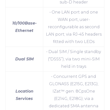
sub-D header
• One LAN port and one
WAN port, user-
10/100Base-
reconfigurable as second
Ethernet
LAN port; via RJ-45 headers
fitted with two LEDs
• Dual SIM / Single standby
Dual SIM
(“DSSS”); via two mini-SIM
held in trays
• Concurrent GPS and
GLONASS (E215G, E213G);
Location
IZat™ gen. 8CpsOne
Services
(E214G, E218G); via a
dedicated SMA antenna