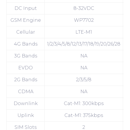
DC Input
8-32VDC
GSM Engine
WP7702
W
Cellular
LTE-M1
4G Bands
1/2/3/4/5/8/12/13/17/18/19/20/26/28
1/
3G Bands
NA
EVDO
NA
2G Bands
2/3/5/8
CDMA
NA
Downlink
Cat-M1: 300kbps
Uplink
Cat-M1: 375kbps
SIM Slots
2