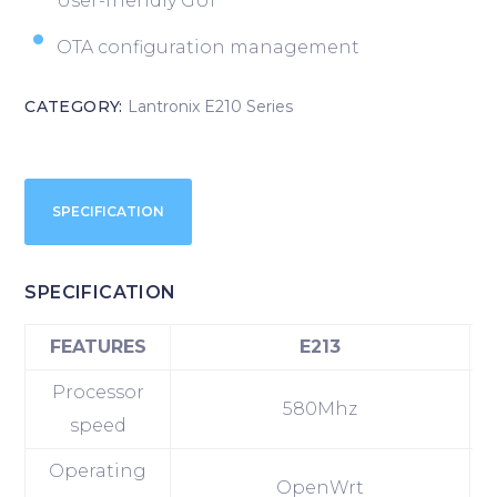
User-friendly GUI
OTA configuration management
CATEGORY:
Lantronix E210 Series
SPECIFICATION
SPECIFICATION
FEATURES
E213
Processor
580Mhz
speed
Operating
OpenWrt