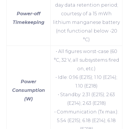
day data retention period;
Power-off
courtesy of a 15 mWh
Timekeeping
lithium manganese battery
(not functional below -20
°C)
• All figures worst-case (60
°C, 32 V, all subsystems fired
on, etc.)
• Idle: 0.96 (E215); 1.10 (E214);
Power
1.10 (E218)
Consumption
• Standby: 2.31 (E215); 2.63
(W)
(E214); 2.63 (E218)
• Communication (Tx max.):
5.54 (E215); 6.18 (E214); 6.18