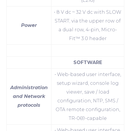
(E218)
• 8 V dc ~ 32 V dc with SLOW
START; via the upper row of
Power
a dual row, 4-pin, Micro-
Fit™ 3.0 header
SOFTWARE
• Web-based user interface,
setup wizard, console log
Administration
viewer, save / load
and Network
configuration, NTP, SMS /
protocols
OTA remote configuration,
TR-069-capable
• Web-based user interface,