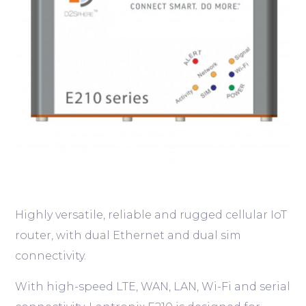
Highly versatile, reliable and rugged cellular IoT
router, with dual Ethernet and dual sim
connectivity.
With high-speed LTE, WAN, LAN, Wi-Fi and serial