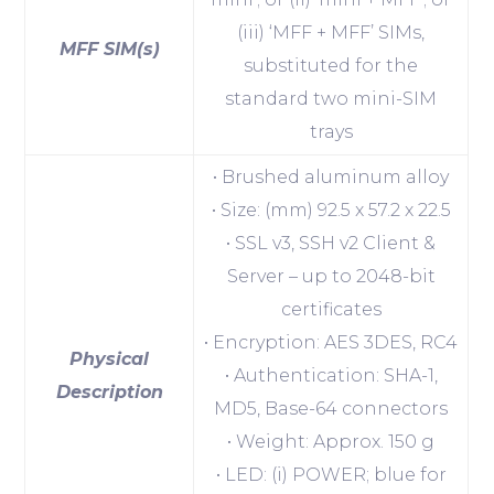
(iii) ‘MFF + MFF’ SIMs,
MFF SIM(s)
substituted for the
standard two mini-SIM
trays
• Brushed aluminum alloy
• Size: (mm) 92.5 x 57.2 x 22.5
• SSL v3, SSH v2 Client &
Server – up to 2048-bit
certificates
• Encryption: AES 3DES, RC4
Physical
• Authentication: SHA-1,
Description
MD5, Base-64 connectors
• Weight: Approx. 150 g
• LED: (i) POWER; blue for