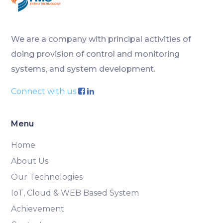
We are a company with principal activities of
doing provision of control and monitoring
systems, and system development.
Connect with us
Menu
Home
About Us
Our Technologies
IoT, Cloud & WEB Based System
Achievement