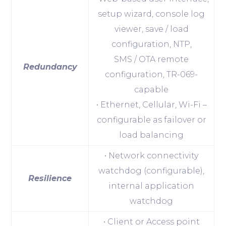
setup wizard, console log
viewer, save / load
configuration, NTP,
SMS / OTA remote
Redundancy
configuration, TR-069-
capable
• Ethernet, Cellular, Wi-Fi –
configurable as failover or
load balancing
• Network connectivity
watchdog (configurable),
Resilience
internal application
watchdog
• Client or Access point