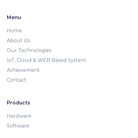
Menu
Home
About Us
Our Technologies
IoT, Cloud & WEB Based System
Achievement
Contact
Products
Hardware
Software