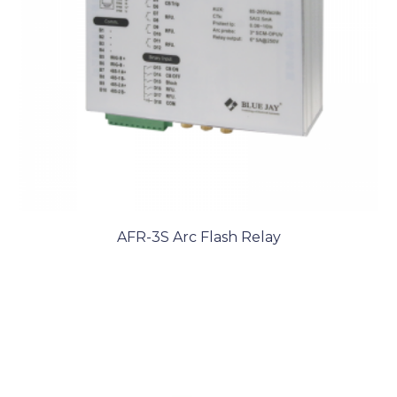
AFR-3S Arc Flash Relay