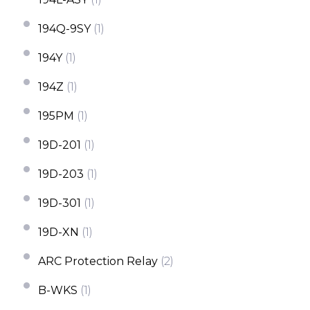
194Q-9SY
(1)
194Y
(1)
194Z
(1)
195PM
(1)
19D-201
(1)
19D-203
(1)
19D-301
(1)
19D-XN
(1)
ARC Protection Relay
(2)
B-WKS
(1)