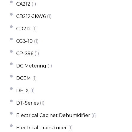
CA212
(1)
CB212-JKW6
(1)
CD212
(1)
CG3-10
(1)
CP-S96
(1)
DC Metering
(1)
DCEM
(1)
DH-X
(1)
DT-Series
(1)
Electrical Cabinet Dehumidifier
(6)
Electrical Transducer
(1)