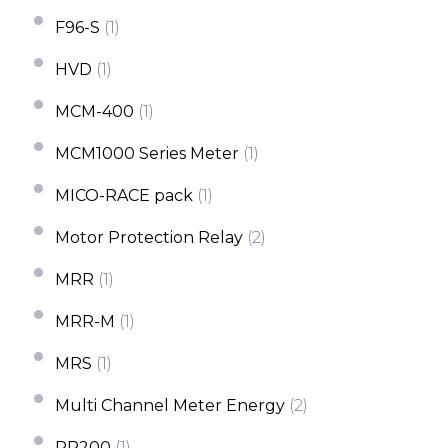
F96-S
(1)
HVD
(1)
MCM-400
(1)
MCM1000 Series Meter
(1)
MICO-RACE pack
(1)
Motor Protection Relay
(2)
MRR
(1)
MRR-M
(1)
MRS
(1)
Multi Channel Meter Energy
(2)
PR200
(1)