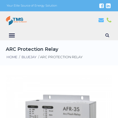
Your Elite Source of Energy Solution
ARC Protection Relay
HOME
/
BLUEJAY
/ ARC PROTECTION RELAY