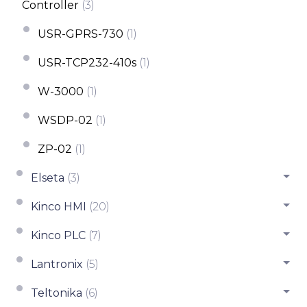
Controller
(3)
USR-GPRS-730
(1)
USR-TCP232-410s
(1)
W-3000
(1)
WSDP-02
(1)
ZP-02
(1)
Elseta
(3)
Kinco HMI
(20)
Kinco PLC
(7)
Lantronix
(5)
Teltonika
(6)