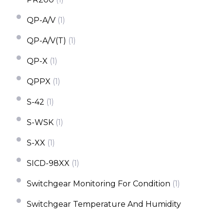
QP-A/V
(1)
QP-A/V(T)
(1)
QP-X
(1)
QPPX
(1)
S-42
(1)
S-WSK
(1)
S-XX
(1)
SICD-98XX
(1)
Switchgear Monitoring For Condition
(1)
Switchgear Temperature And Humidity