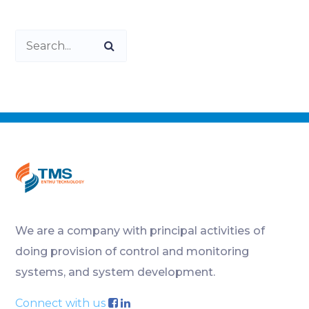
We are a company with principal activities of
doing provision of control and monitoring
systems, and system development.
Connect with us