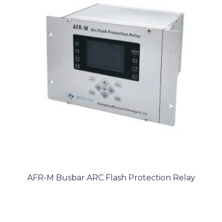
AFR-M Busbar ARC Flash Protection Relay