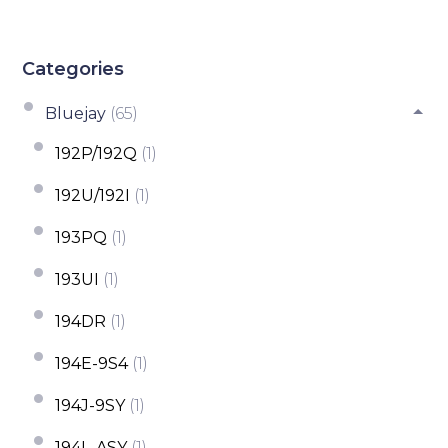
Categories
Bluejay
(65)
192P/192Q
(1)
192U/192I
(1)
193PQ
(1)
193UI
(1)
194DR
(1)
194E-9S4
(1)
194J-9SY
(1)
194L-ASY
(1)