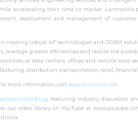
ectivity services, engineering services and intellige
hile accelerating their time to market. Lantronix’s 
opment, deployment and management of customer pro
n creating robust IoT technologies and OOBM soluti
 leverage greater efficiencies and realize the possibil
machines at data centers, offices and remote sites se
ufacturing, distribution, transportation, retail, finan
 For more information, visit
www.lantronix.com.
antronix.com/blog
, featuring industry discussion an
View our video library on YouTube at www.youtube.co
tronix.