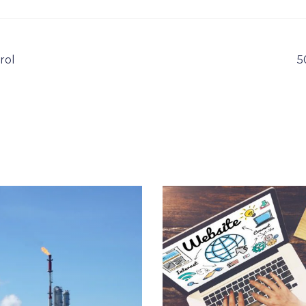
rol
5