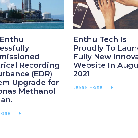
Enthu
Enthu Tech Is
essfully
Proudly To Laun
missioned
Fully New Innov
trical Recording
Website In Augu
urbance (EDR)
2021
em Upgrade for
LEARN MORE
onas Methanol
an.
MORE