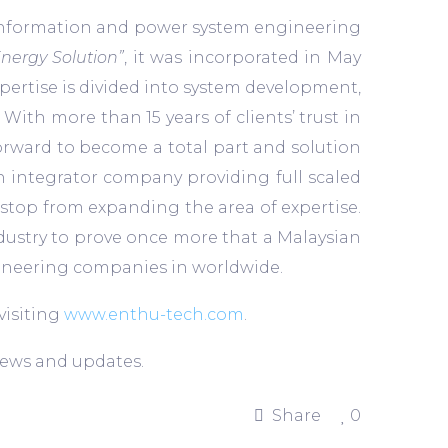
 information and power system engineering
Energy Solution”
, it was incorporated in May
xpertise is divided into system development,
th more than 15 years of clients’ trust in
forward to become a total part and solution
n integrator company providing full scaled
 stop from expanding the area of expertise.
ndustry to prove once more that a Malaysian
gineering companies in worldwide.
visiting
www.enthu-tech.com
.
news and updates.
Share
0