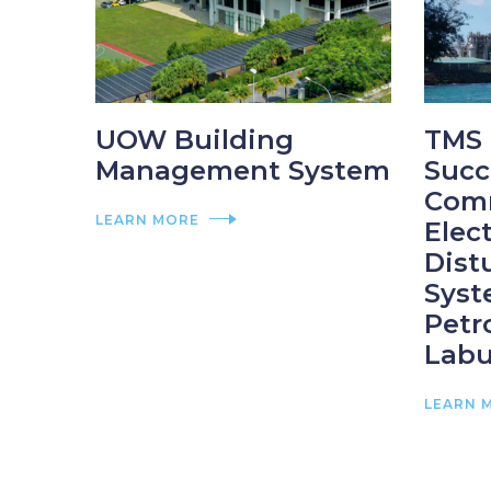
UOW Building
TMS 
Management System
Succ
Com
LEARN MORE
Elec
Dist
Syst
Petr
Labu
LEARN 