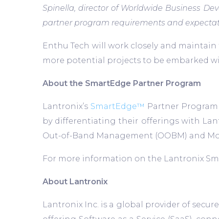
Spinella, director of Worldwide Business D
partner program requirements and expectatio
Enthu Tech will work closely and maintain
more potential projects to be embarked wi
About the SmartEdge Partner Program
Lantronix’s
SmartEdge™
Partner Program w
by differentiating their offerings with L
Out-of-Band Management (OOBM) and Mobil
For more information on the Lantronix Sm
About Lantronix
Lantronix Inc. is a global provider of sec