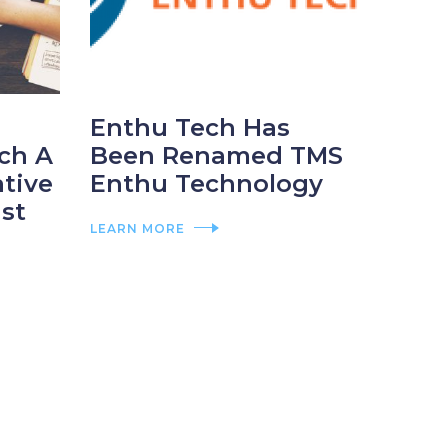
Enthu Tech Has
ch A
Been Renamed TMS
ative
Enthu Technology
st
LEARN MORE