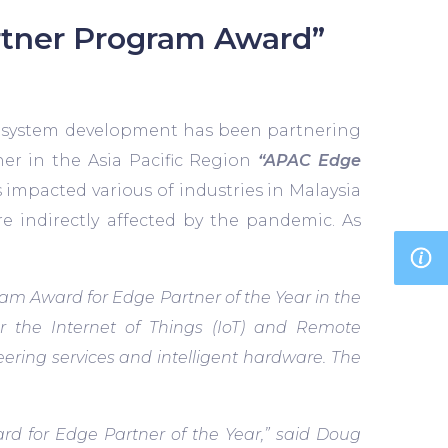
rtner Program Award”
y system development has been partnering
er in the Asia Pacific Region
“APAC Edge
impacted various of industries in Malaysia
e indirectly affected by the pandemic. As
m Award for Edge Partner of the Year in the
or the Internet of Things (IoT) and Remote
ering services and intelligent hardware. The
 for Edge Partner of the Year,” said Doug