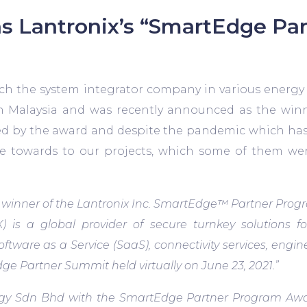
s Lantronix’s “SmartEdge Pa
ch the system integrator company in various energ
in Malaysia and was recently announced as the winn
ed by the award and despite the pandemic which has 
e towards to our projects, which some of them wer
nner of the Lantronix Inc. SmartEdge™ Partner Progra
) is a global provider of secure turnkey solutions f
are as a Service (SaaS), connectivity services, engine
e Partner Summit held virtually on June 23, 2021.”
gy Sdn Bhd with the SmartEdge Partner Program Award