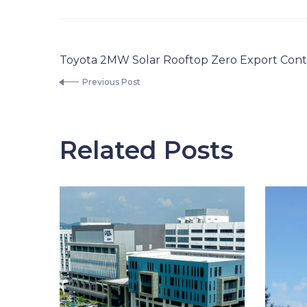
Toyota 2MW Solar Rooftop Zero Export Cont
Previous Post
Related Posts