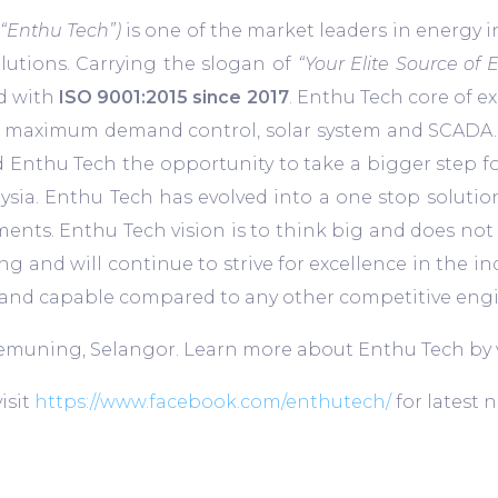
 “Enthu Tech”)
is one of the market leaders in energy
lutions. Carrying the slogan of
“Your Elite Source of 
ed with
ISO 9001:2015 since 2017
. Enthu Tech core of e
maximum demand control, solar system and SCADA. Wi
ded Enthu Tech the opportunity to take a bigger step 
ia. Enthu Tech has evolved into a one stop solutio
ents. Enthu Tech vision is to think big and does not
ng and will continue to strive for excellence in the i
nt and capable compared to any other competitive en
 Kemuning, Selangor. Learn more about Enthu Tech by 
isit
https://www.facebook.com/enthutech/
for latest 