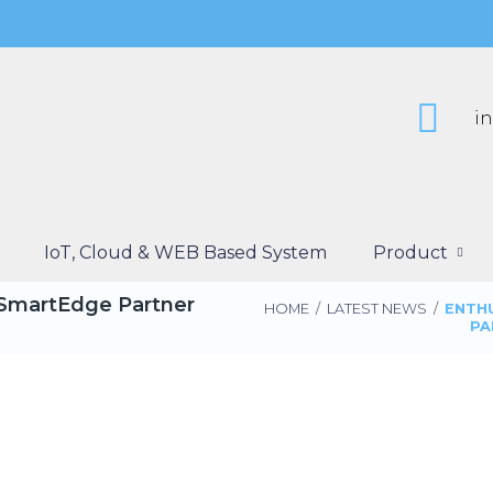
i
IoT, Cloud & WEB Based System
Product
“SmartEdge Partner
HOME
/
LATEST NEWS
/
ENTH
PA