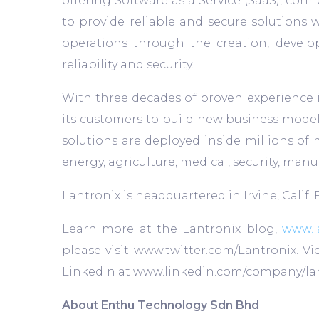
offering Software as a Service (SaaS), conn
to provide reliable and secure solutions w
operations through the creation, devel
reliability and security.
With three decades of proven experience i
its customers to build new business models,
solutions are deployed inside millions of 
energy, agriculture, medical, security, man
Lantronix is headquartered in Irvine, Calif.
Learn more at the Lantronix blog,
www.l
please visit www.twitter.com/Lantronix. 
LinkedIn at www.linkedin.com/company/lan
About Enthu Technology Sdn Bhd