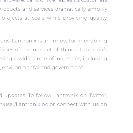
nt hardware. Lantronix enables its customers
products and services dramatically simplify
jects at scale while providing quality,
ons, Lantronix is an innovator in enabling
ities of the Internet of Things. Lantronix’s
rving a wide range of industries, including
cial, environmental and government.
d updates. To follow Lantronix on Twitter,
m/user/LantronixInc or connect with us on