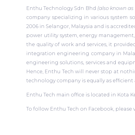
Enthu Technology Sdn Bhd
(also known as
company specializing in various system so
2006 in Selangor, Malaysia and is accredit
power utility system, energy management, 
the quality of work and services, it provi
integration engineering company in Malays
engineering solutions, services and equipm
Hence, Enthu Tech will never stop at nothi
technology company is equally as efficie
Enthu Tech main office is located in Kota
To follow Enthu Tech on Facebook, please v