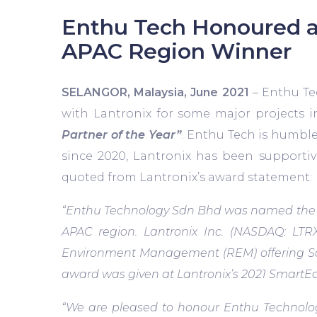
Enthu Tech Honoured a
APAC Region Winner
SELANGOR, Malaysia, June 2021
– Enthu Te
with Lantronix for some major projects 
Partner of the Year”
. Enthu Tech is humbl
since 2020, Lantronix has been supportiv
quoted from Lantronix’s award statement:
“Enthu Technology Sdn Bhd was named the wi
APAC region. Lantronix Inc. (NASDAQ: LTRX
Environment Management (REM) offering Softw
award was given at Lantronix’s 2021 SmartEdg
“We are pleased to honour Enthu Technolo