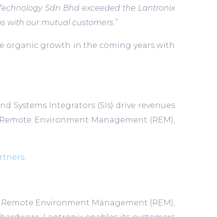
u Technology Sdn Bhd exceeded the Lantronix
ps with our mutual customers.”
re organic growth in the coming years with
d Systems Integrators (SIs) drive revenues
IoT), Remote Environment Management (REM),
rtners
.
T) and Remote Environment Management (REM),