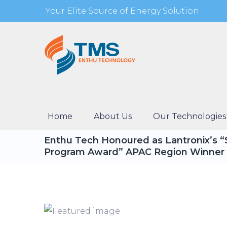
Your Elite Source of Energy Solution
Home
About Us
Our Technologies
Enthu Tech Honoured as Lantronix’s 
Program Award” APAC Region Winner