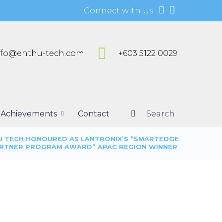
Connect with Us
nfo@enthu-tech.com
+603 5122 0029
Achievements
Contact
Search
U TECH HONOURED AS LANTRONIX’S “SMARTEDGE
RTNER PROGRAM AWARD” APAC REGION WINNER