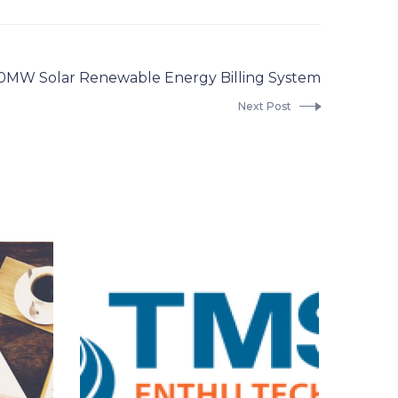
0MW Solar Renewable Energy Billing System
Next Post