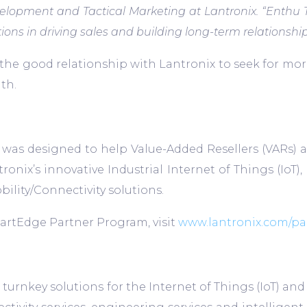
evelopment and Tactical Marketing at Lantronix. “Enth
ns in driving sales and building long-term relationshi
 the good relationship with Lantronix to seek for mo
th.
as designed to help Value-Added Resellers (VARs) an
antronix’s innovative Industrial Internet of Things (
ity/Connectivity solutions.
artEdge Partner Program, visit
www.lantronix.com/pa
ure turnkey solutions for the Internet of Things (Io