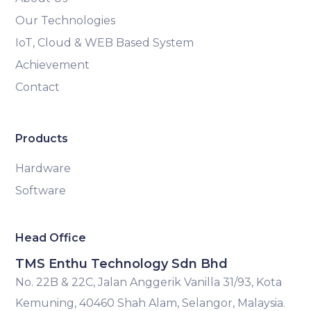
Our Technologies
IoT, Cloud & WEB Based System
Achievement
Contact
Products
Hardware
Software
Head Office
TMS Enthu Technology Sdn Bhd
No. 22B & 22C, Jalan Anggerik Vanilla 31/93, Kota
Kemuning, 40460 Shah Alam, Selangor, Malaysia.