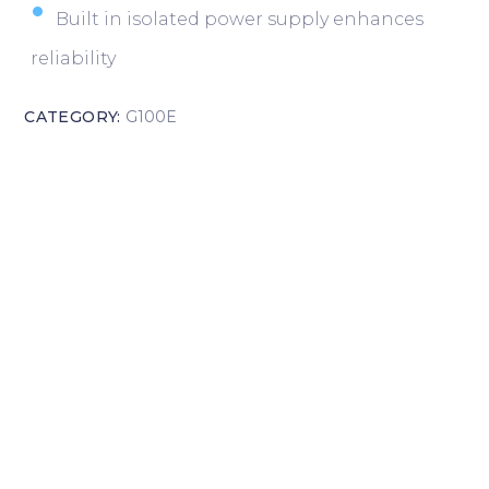
Built in isolated power supply enhances
reliability
CATEGORY:
G100E