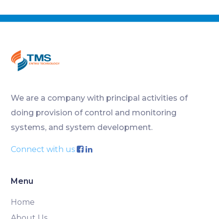
We are a company with principal activities of
doing provision of control and monitoring
systems, and system development.
Connect with us
Menu
Home
About Us