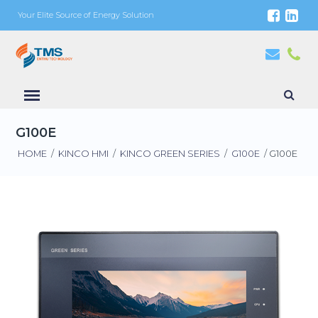
Your Elite Source of Energy Solution
G100E
HOME
/
KINCO HMI
/
KINCO GREEN SERIES
/
G100E
/ G100E