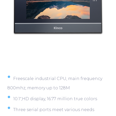
Freescale industrial CPU, main frequency
800mhz, memory up to 128M
10.1″,HD display, 16.77 million true colors
Three serial ports meet various needs