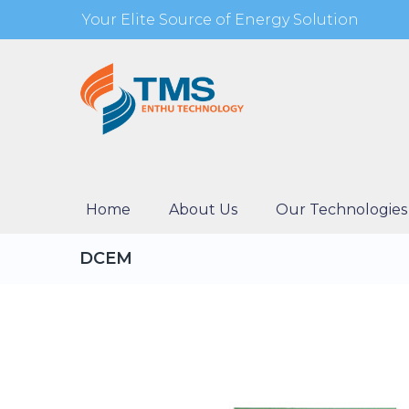
Your Elite Source of Energy Solution
Home
About Us
Our Technologies
DCEM