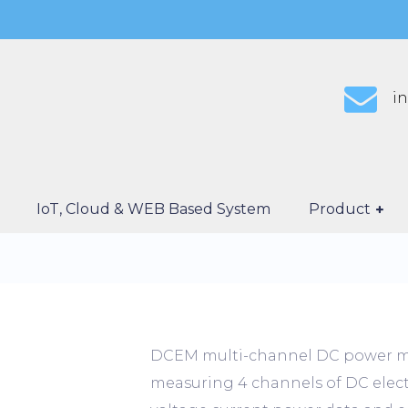
i
IoT, Cloud & WEB Based System
Product
DCEM multi-channel DC power mea
measuring 4 channels of DC electri