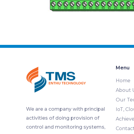
Menu
Home
About 
Our Te
We are a company with principal
IoT, C
activities of doing provision of
Achiev
control and monitoring systems,
Contac