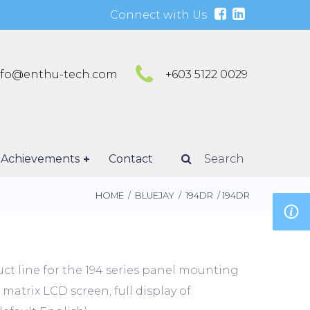
Connect with Us
nfo@enthu-tech.com
+603 5122 0029
Achievements
Contact
Search
HOME
/
BLUEJAY
/
194DR
/ 194DR
ct line for the 194 series panel mounting
 matrix LCD screen, full display of