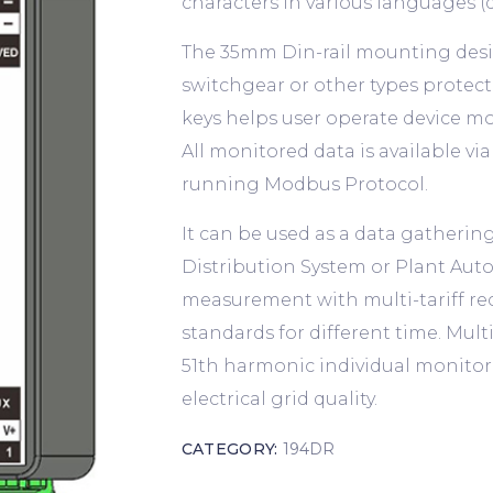
characters in various languages (d
The 35mm Din-rail mounting design
switchgear or other types protecti
keys helps user operate device mo
All monitored data is available v
running Modbus Protocol.
It can be used as a data gathering
Distribution System or Plant Au
measurement with multi-tariff re
standards for different time. Mul
51th harmonic individual monitor 
electrical grid quality.
CATEGORY:
194DR