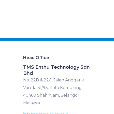
Head Office
TMS Enthu Technology Sdn
Bhd
No. 22B & 22C, Jalan Anggerik
Vanilla 31/93, Kota Kemuning,
40460 Shah Alam, Selangor,
Malaysia.