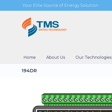
Your Elite Source of Energy Solution
Home
About Us
Our Technologies
194DR