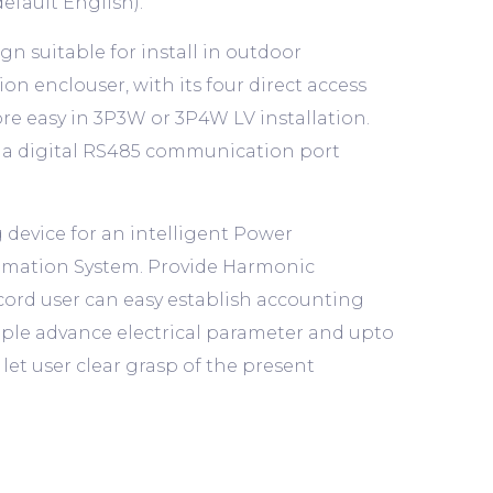
efault English).
 suitable for install in outdoor
on enclouser, with its four direct access
re easy in 3P3W or 3P4W LV installation.
ia a digital RS485 communication port
 device for an intelligent Power
tomation System. Provide Harmonic
cord user can easy establish accounting
tiple advance electrical parameter and upto
let user clear grasp of the present