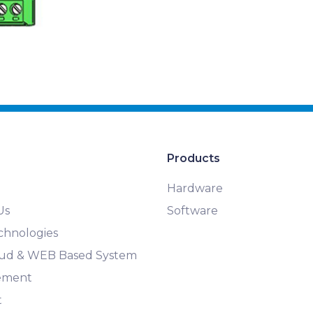
Products
Hardware
Us
Software
chnologies
loud & WEB Based System
ement
t