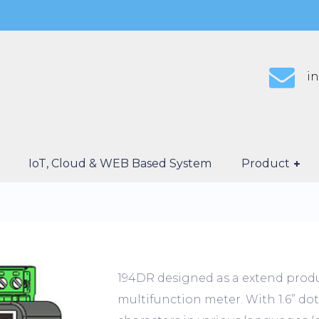
i
IoT, Cloud & WEB Based System
Product
194DR designed as a extend produ
multifunction meter. With 1.6” dot