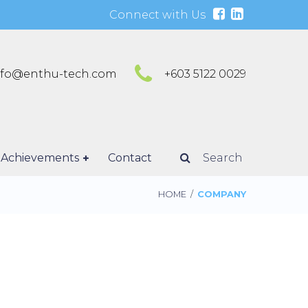
Connect with Us
nfo@enthu-tech.com
+603 5122 0029
Achievements
Contact
Search
HOME
/
COMPANY