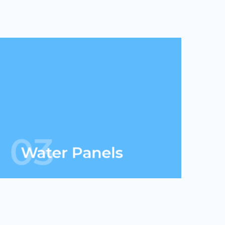
We can go anywhere solar goes &
more. When combined with solar, we
have the ability to generate energy 24
hours.
03
Water Panels