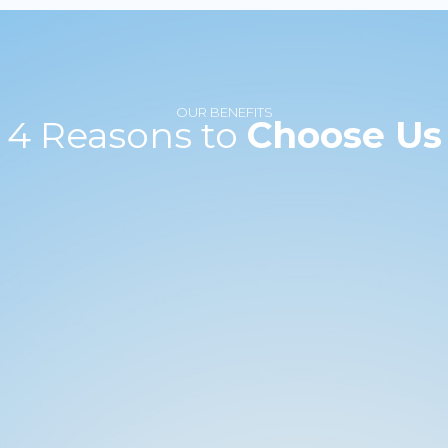
OUR BENEFITS
4 Reasons to
Choose Us