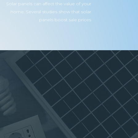
Solar panels can affect the value of your
home. Several studies show that solar
panels boost sale prices