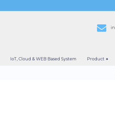
i
IoT, Cloud & WEB Based System
Product