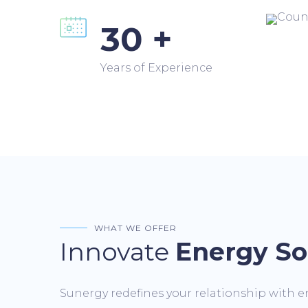
30 +
Years of Experience
WHAT WE OFFER
Innovate
Energy So
Sunergy redefines your relationship with e