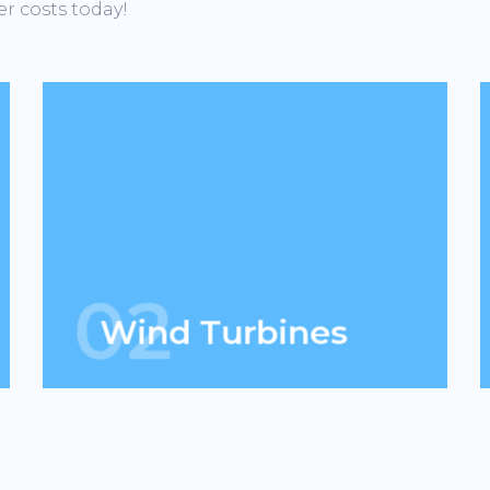
r costs today!
We can go anywhere solar goes &
more. When combined with solar, we
have the ability to generate energy 24
hours.
02
Wind Turbines