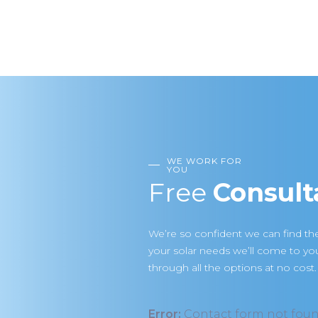
WE WORK FOR
YOU
Free
Consult
We’re so confident we can find the
your solar needs we’ll come to y
through all the options at no cost.
Error:
Contact form not foun