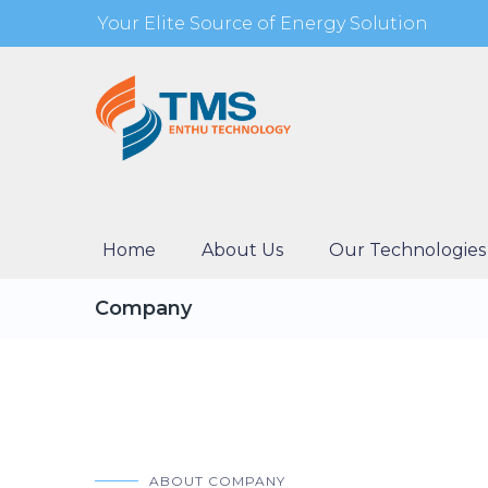
Your Elite Source of Energy Solution
Home
About Us
Our Technologies
Company
ABOUT COMPANY