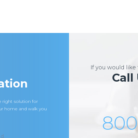
If you would lik
Call
ation
 right solution for
our home and walk you
800
d.