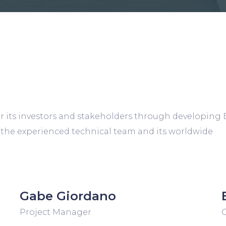
r its investors and stakeholders through developing 
 the experienced technical team and its worldwide
Gabe Giordano
Project Manager