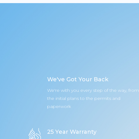
We've Got Your Back
We're with you every step of the way, from
the initial plans to the permits and
paperwork
25 Year Warranty