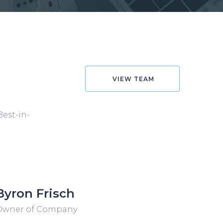
VIEW TEAM
Best-in-
Byron Frisch
Owner of Company