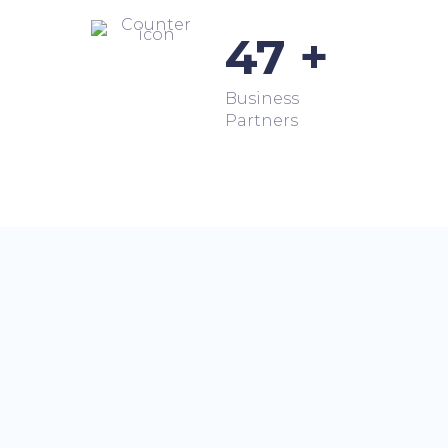
47 +
Business
Partners