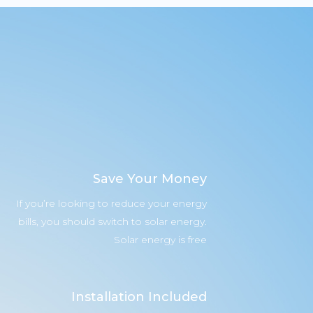
Save Your Money
If you’re looking to reduce your energy
bills, you should switch to solar energy.
Solar energy is free
Installation Included