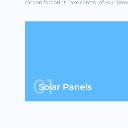
carbon footprint. Take control of your powe
We can go anywhere solar goes &
more. When combined with solar, we
have the ability to generate energy 24
hours.
01
Solar Panels