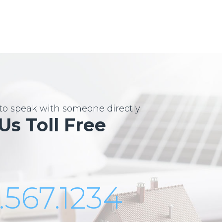
e to speak with someone directly
 Us Toll Free
.567.1234