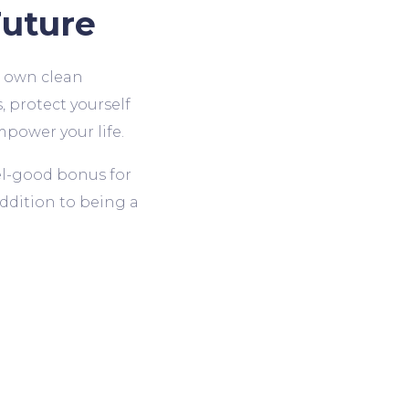
uture
r own clean
, protect yourself
mpower your life.
eel-good bonus for
ddition to being a