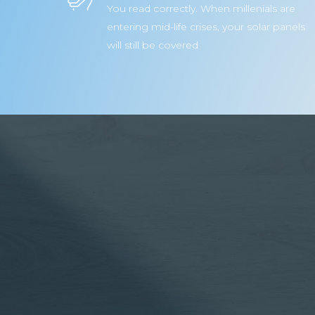
You read correctly. When millenials are
entering mid-life crises, your solar panels
will still be covered