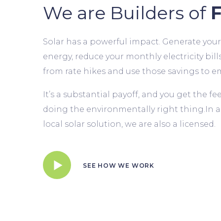
We are Builders of
F
Solar has a powerful impact. Generate you
energy, reduce your monthly electricity bills
from rate hikes and use those savings to e
It’s a substantial payoff, and you get the f
doing the environmentally right thing.In a
local solar solution, we are also a licensed.
SEE HOW WE WORK