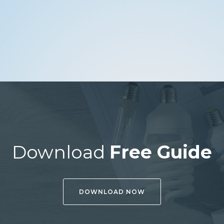
Download
Free Guide
DOWNLOAD NOW