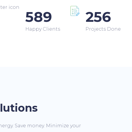
589
256
Happy Clients
Projects Done
lutions
nergy. Save money. Minimize your