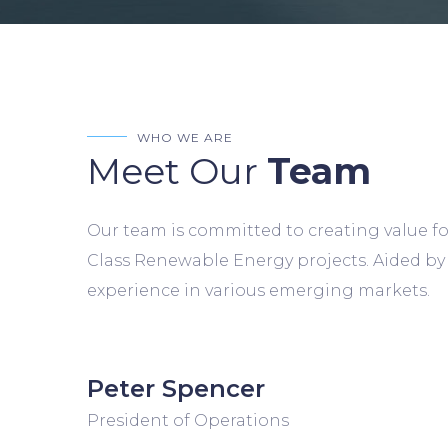
WHO WE ARE
Meet Our
Team
Our team is committed to creating value fo
Class Renewable Energy projects. Aided by
experience in various emerging markets.
Peter Spencer
President of Operations