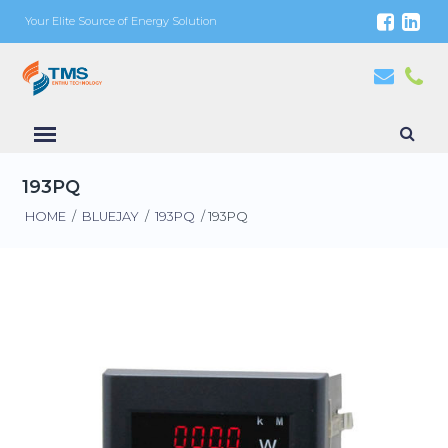
Your Elite Source of Energy Solution
193PQ
HOME
/
BLUEJAY
/
193PQ
/ 193PQ