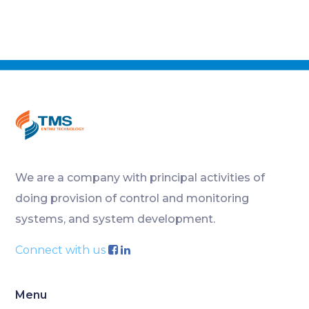
We are a company with principal activities of
doing provision of control and monitoring
systems, and system development.
Connect with us
Menu