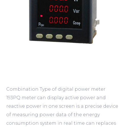
Combination Type of digital power meter
193PQ meter can display active power and
reactive power in one screen is a precise device
of measuring power data of the energy
consumption system in real time can replaces