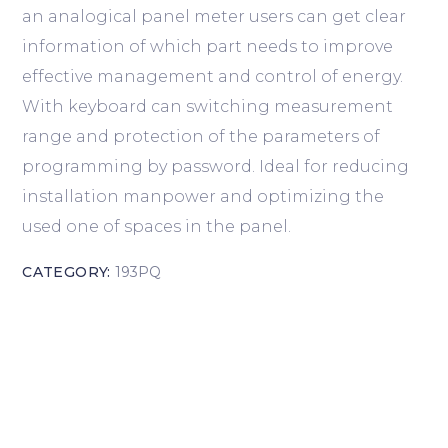
an analogical panel meter users can get clear
information of which part needs to improve
effective management and control of energy.
With keyboard can switching measurement
range and protection of the parameters of
programming by password. Ideal for reducing
installation manpower and optimizing the
used one of spaces in the panel.
CATEGORY:
193PQ