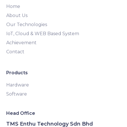
Home
About Us
Our Technologies
IoT, Cloud & WEB Based System
Achievement
Contact
Products
Hardware
Software
Head Office
TMS Enthu Technology Sdn Bhd